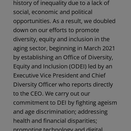
history of inequality due to a lack of
social, economic and political
opportunities. As a result, we doubled
down on our efforts to promote
diversity, equity and inclusion in the
aging sector, beginning in March 2021
by establishing an Office of Diversity,
Equity and Inclusion (ODEI) led by an
Executive Vice President and Chief
Diversity
Officer who reports directly
to the CEO. We carry out our
commitment to DEI by fighting ageism
and age discrimination; addressing
health and financial disparities;
promoting technology and digital