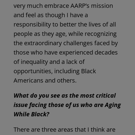
very much embrace AARP’s mission
and feel as though I have a
responsibility to better the lives of all
people as they age, while recognizing
the extraordinary challenges faced by
those who have experienced decades
of inequality and a lack of
opportunities, including Black
Americans and others.
What do you see as the most critical
issue facing those of us who are Aging
While Black?
There are three areas that I think are