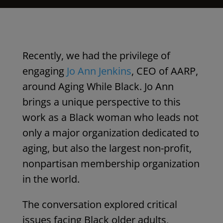
Recently, we had the privilege of
engaging
Jo Ann Jenkins
,
CEO of AARP
,
around Aging While Black. Jo Ann
brings a unique perspective to this
work as a Black woman who leads not
only a major organization dedicated to
aging, but also the
largest
non-profit,
nonpartisan membership organization
in the world.
The conversation explored critical
issues facing Black older adults,