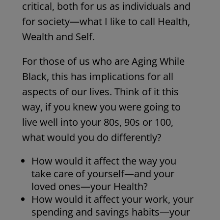
critical, both for us as individuals and
for society—what I like to call Health,
Wealth and Self.
For those of us who are Aging While
Black, this has implications for all
aspects of our lives. Think of it this
way, if you knew you were going to
live well into your 80s, 90s or 100,
what would you do differently?
How would it affect the way you
take care of yourself—and your
loved ones—your Health?
How would it affect your work, your
spending and savings habits—your