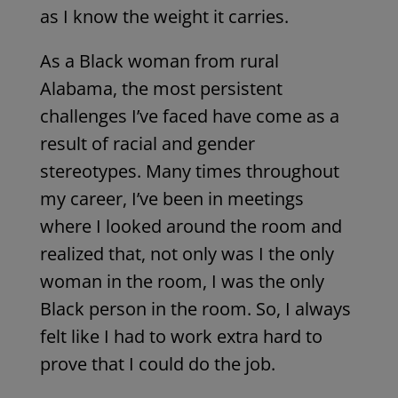
as I know the
weight
it carries.
As a Black woman from rural
Alabama, the most persistent
challenges I’ve faced have come as a
result of racial and gender
stereotypes. Many times throughout
my career, I’ve been in meetings
where I looked around the room and
realized that, not only was I the only
woman in the room, I was the only
Black person in the room. So, I always
felt like I had to work extra hard to
prove that I could do the job.