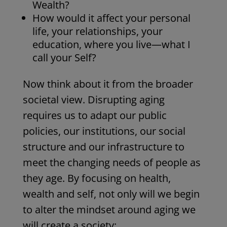
Wealth?
How would it affect your personal
life, your relationships, your
education, where you live—what I
call your Self?
Now think about it from the broader
societal view. Disrupting aging
requires us to adapt our public
policies, our institutions, our social
structure and our infrastructure to
meet the changing needs of people as
they age.
By focusing on health,
wealth and self, not only will we begin
to alter the mindset around aging we
will create a society: