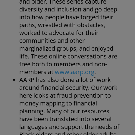
and older. These series capture
diversity and inclusion and go deep
into how people have forged their
paths, wrestled with obstacles,
worked to advocate for their
communities and other
marginalized groups, and enjoyed
life. These online conversations are
free both to members and non-
members at
www.aarp.org
.
AARP has also done a lot of work
around financial security. Our work
here looks at fraud prevention to
money mapping to financial
planning. Many of our resources
have been translated into several
languages and support the needs of
Black elders and other older adults.