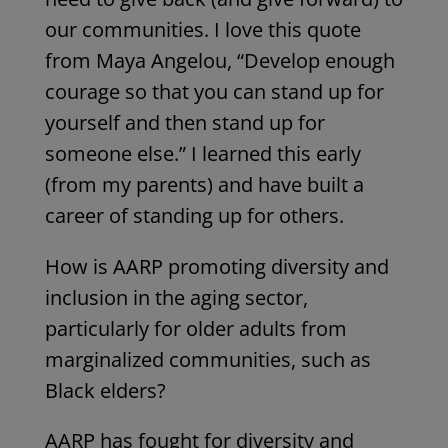
our communities. I love this quote
from Maya Angelou, “Develop enough
courage so that you can stand up for
yourself and then stand up for
someone else.” I learned this early
(from my parents) and have built a
career of standing up for others.
How is AARP promoting diversity and
inclusion in the aging sector,
particularly for older adults from
marginalized communities, such as
Black elders?
AARP has fought for diversity and