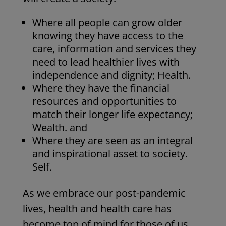
Where all people can grow older
knowing they have access to the
care, information and services they
need to lead healthier lives with
independence and dignity; Health.
Where they have the financial
resources and opportunities to
match their longer life expectancy;
Wealth. and
Where they are seen as an integral
and inspirational asset to society.
Self.
As we embrace our post-pandemic
lives, health and health care has
become top of mind for those of us