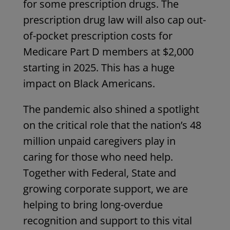
for some prescription drugs. The
prescription drug law will also cap out-
of-pocket prescription costs for
Medicare Part D members at
$2,000
starting in 2025. This has a huge
impact on Black Americans.
The pandemic also shined a spotlight
on the critical role that the nation’s 48
million unpaid caregivers play in
caring for those who need help.
Together with Federal, State and
growing corporate support, we are
helping to bring long-overdue
recognition and support to this vital