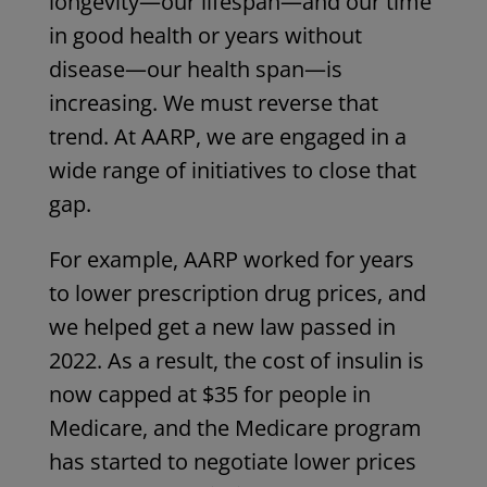
longevity—our lifespan—and our time
in good health or years without
disease—our health span—is
increasing. We must reverse that
trend. At AARP, we are engaged in a
wide range of initiatives to close that
gap.
For example, AARP worked for years
to lower prescription drug prices, and
we helped get a new law passed in
2022. As a result, the cost of insulin is
now capped at $35 for people in
Medicare, and the Medicare program
has started to negotiate lower prices