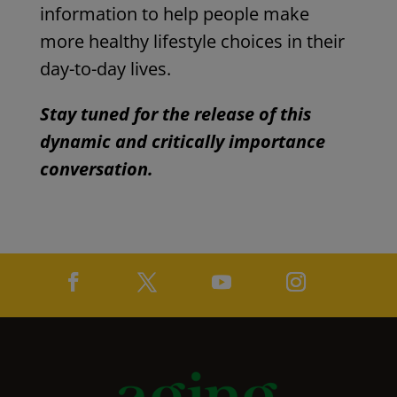
information to help people make
more healthy lifestyle choices in their
day-to-day lives.
Stay tuned for the release of this
dynamic and critically importance
conversation.