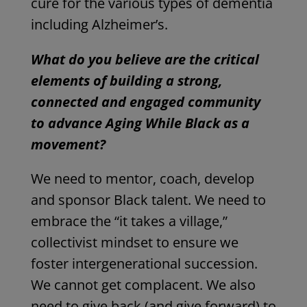
cure for the various types of dementia
including Alzheimer’s.
What do you believe are the critical
elements of building a strong,
connected and engaged community
to advance Aging While Black as a
movement?
We need to mentor, coach, develop
and sponsor Black talent. We need to
embrace the “it takes a village,”
collectivist mindset to ensure we
foster intergenerational succession.
We cannot get complacent. We also
need to give back (and give forward) to