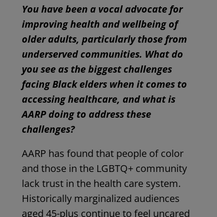
You have been a vocal advocate for
improving health and wellbeing of
older adults, particularly those from
underserved communities. What do
you see as the biggest challenges
facing Black elders when it comes to
accessing healthcare, and what is
AARP doing to address these
challenges?
AARP has found that people of color
and those in the LGBTQ+ community
lack trust in the health care system.
Historically marginalized audiences
aged 45-plus continue to feel uncared