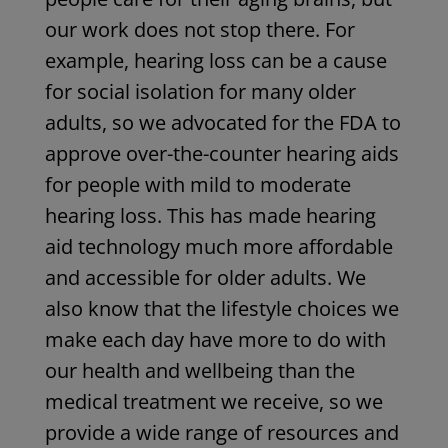
our work does not stop there. For
example, hearing loss can be a cause
for social isolation for many older
adults, so we advocated for the FDA to
approve over-the-counter hearing aids
for people with mild to moderate
hearing loss. This has made hearing
aid technology much more affordable
and accessible for older adults. We
also know that the lifestyle choices we
make each day have more to do with
our health and wellbeing than the
medical treatment we receive, so we
provide a wide range of resources and