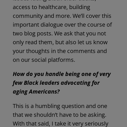
access to healthcare, building
community and more. We’ll cover this
important dialogue over the course of
two blog posts. We ask that you not
only read them, but also let us know
your thoughts in the comments and
on our social platforms.
How do you handle being one of very
few Black leaders advocating for
aging Americans?
This is a humbling question and one
that we shouldn’t have to be asking.
With that said, I take it very seriously