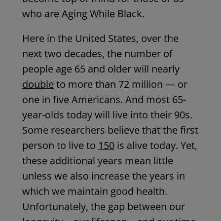
who are Aging While Black.
Here in the United States, over the
next two decades, the number of
people age 65 and older will nearly
double
to more than 72 million — or
one in five Americans. And most 65-
year-olds today will live into their 90s.
Some researchers believe that the first
person to live to
150
is alive today. Yet,
these additional years mean little
unless we also increase the years in
which we maintain good health.
Unfortunately, the gap between our