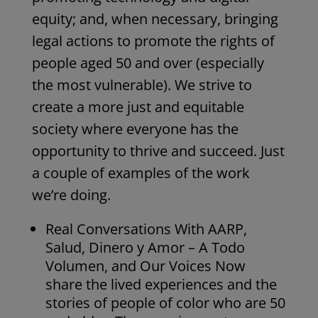
equity; and, when necessary, bringing
legal actions to promote the rights of
people aged 50 and over (especially
the most vulnerable). We strive to
create a more just and equitable
society where everyone has the
opportunity to thrive and succeed. Just
a couple of examples of the work
we’re doing.
Real Conversations With AARP,
Salud, Dinero y Amor – A Todo
Volumen, and Our Voices Now
share the lived experiences and the
stories of people of color who are 50