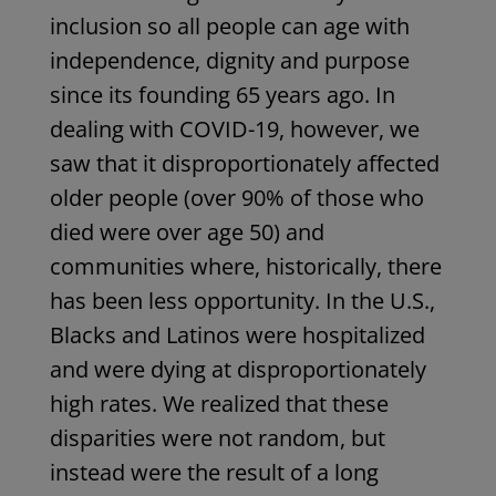
inclusion so all people can age with
independence, dignity and purpose
since its founding 65 years ago. In
dealing with COVID-19, however, we
saw that it disproportionately affected
older people (over 90% of those who
died were over age 50) and
communities where, historically, there
has been less opportunity. In the U.S.,
Blacks and Latinos were hospitalized
and were dying at disproportionately
high rates. We realized that these
disparities were not random, but
instead were the result of a long