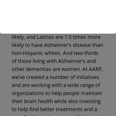
health inequities of our time.
Communities of color and women
bear a disproportionate burden. In the
U.S., Black Americans are twice as
likely, and Latinos are 1.5 times more
likely to have Alzheimer’s disease than
hon-Hispanic whites. And two-thirds
of those living with Alzheimer’s and
other dementias are women. At AARP,
we’ve created a number of initiatives
and are working with a wide range of
organizations to help people maintain
their brain health while also investing
to help find better treatments and a