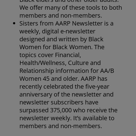
We offer many of these tools to both
members and non-members.
Sisters from AARP Newsletter is a
weekly, digital e-newsletter
designed and written by Black
Women for Black Women. The
topics cover Financial,
Health/Wellness, Culture and
Relationship information for AA/B
Women 45 and older. AARP has
recently celebrated the five-year
anniversary of the newsletter and
newsletter subscribers have
surpassed 375,000 who receive the
newsletter weekly. It’s available to
members and non-members.