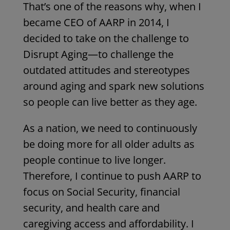
That’s one of the reasons why, when I
became CEO of AARP in 2014, I
decided to take on the challenge to
Disrupt Aging
—to challenge the
outdated attitudes and stereotypes
around aging and spark new solutions
so people can live better as they age.
As a nation, we need to continuously
be doing more for
all
older adults as
people continue to live longer.
Therefore, I continue to push AARP to
focus on Social Security, financial
security, and health care and
caregiving access and affordability. I