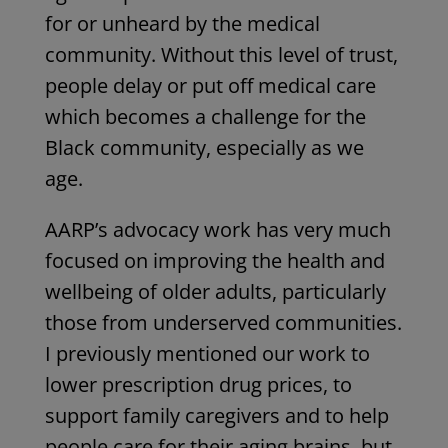
for or unheard by the medical
community. Without this level of trust,
people delay or put off medical care
which becomes a challenge for the
Black community, especially as we
age.
AARP’s advocacy work has very much
focused on improving the health and
wellbeing of older adults, particularly
those from underserved communities.
I previously mentioned our work to
lower prescription drug prices, to
support family caregivers and to help
people care for their aging brains, but