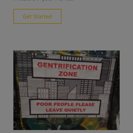
Get Started