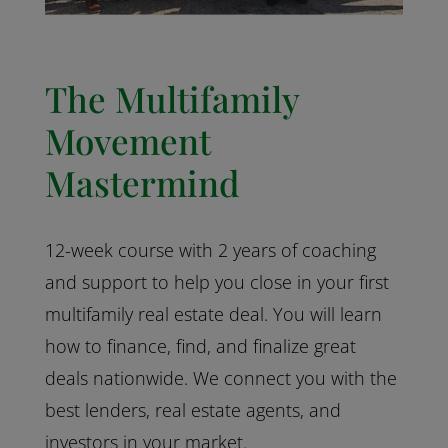
The Multifamily
Movement
Mastermind
12-week course with 2 years of coaching
and support to help you close in your first
multifamily real estate deal. You will learn
how to finance, find, and finalize great
deals nationwide. We connect you with the
best lenders, real estate agents, and
investors in your market.