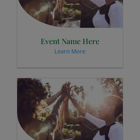
Event Name Here
Learn More