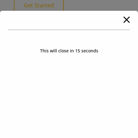
Get Started
This will close in
14
seconds
How To Buy The Block