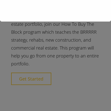
When you are ready to scale your real
estate portfolio, join our How To Buy The
Block program which teaches the BRRRRR
strategy, rehabs, new construction, and
commercial real estate. This program will
help you go from one property to an entire
portfolio.
Get Started