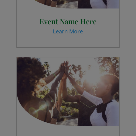
Event Name Here
Learn More