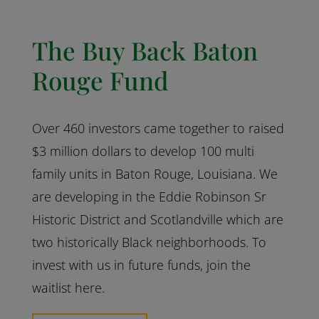
The Buy Back Baton
Rouge Fund
Over 460 investors came together to raised
$3 million dollars to develop 100 multi
family units in Baton Rouge, Louisiana. We
are developing in the Eddie Robinson Sr
Historic District and Scotlandville which are
two historically Black neighborhoods. To
invest with us in future funds, join the
waitlist here.