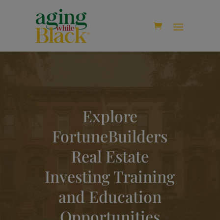
modal-check
Explore
FortuneBuilders
Real Estate
Investing Training
and Education
Opportunities