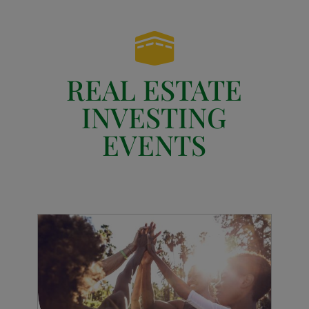

REAL ESTATE
INVESTING
EVENTS