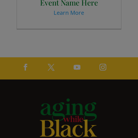
Event Name Here
Learn More